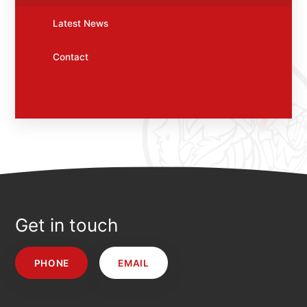
Latest News
Contact
Get in touch
PHONE
EMAIL