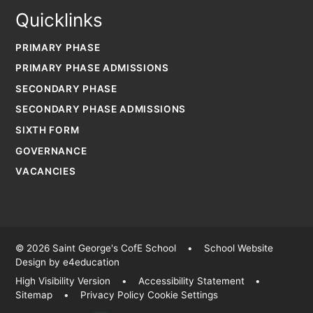
Quicklinks
PRIMARY PHASE
PRIMARY PHASE ADMISSIONS
SECONDARY PHASE
SECONDARY PHASE ADMISSIONS
SIXTH FORM
GOVERNANCE
VACANCIES
© 2026 Saint George's CofE School
•
School Website
Design by
e4education
High Visibility Version
•
Accessibility Statement
•
Sitemap
•
Privacy Policy
Cookie Settings