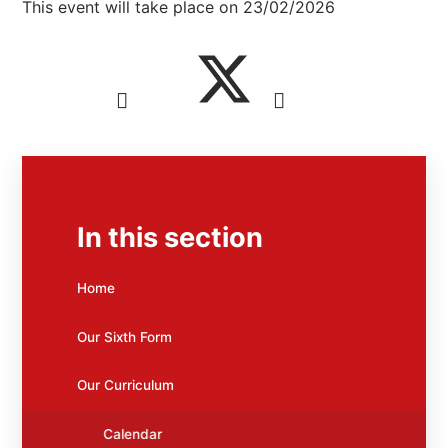
This event will take place on 23/02/2026
In this section
Home
Our Sixth Form
Our Curriculum
Calendar