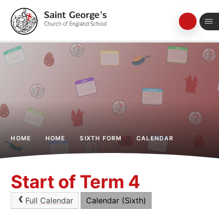
Skip to content ↓
HOME
HOME
SIXTH FORM
CALENDAR
Start of Term 4
Full Calendar
Calendar (Sixth)