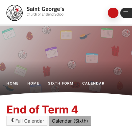
Skip to content ↓
HOME
HOME
SIXTH FORM
CALENDAR
End of Term 4
Full Calendar
Calendar (Sixth)