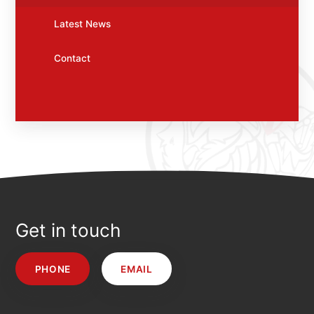
Latest News
Contact
Get in touch
PHONE
EMAIL