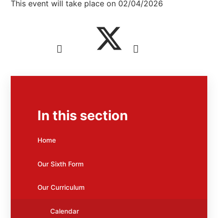
This event will take place on 02/04/2026
In this section
Home
Our Sixth Form
Our Curriculum
Calendar