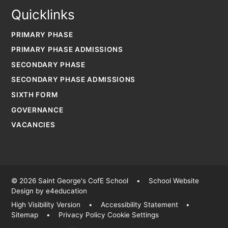
Quicklinks
PRIMARY PHASE
PRIMARY PHASE ADMISSIONS
SECONDARY PHASE
SECONDARY PHASE ADMISSIONS
SIXTH FORM
GOVERNANCE
VACANCIES
© 2026 Saint George's CofE School
•
School Website
Design by
e4education
High Visibility Version
•
Accessibility Statement
•
Sitemap
•
Privacy Policy
Cookie Settings