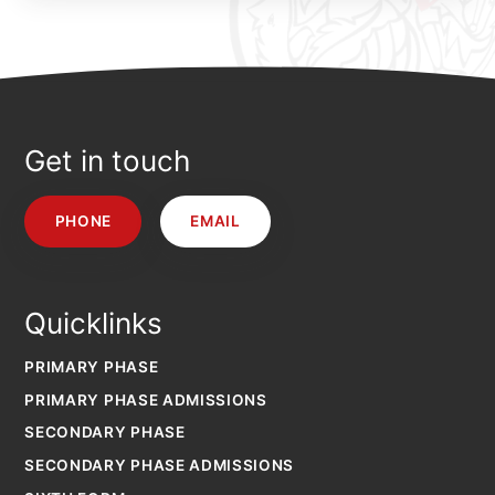
Get in touch
PHONE
EMAIL
Quicklinks
PRIMARY PHASE
PRIMARY PHASE ADMISSIONS
SECONDARY PHASE
SECONDARY PHASE ADMISSIONS