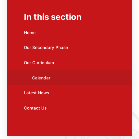
In this section
Home
Our Secondary Phase
Our Curriculum
Calendar
Latest News
Contact Us