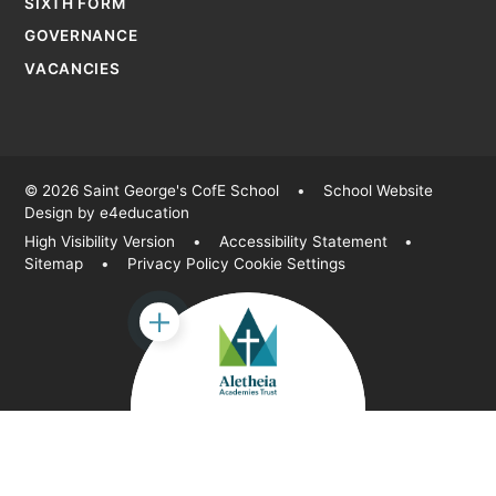
SIXTH FORM
GOVERNANCE
VACANCIES
© 2026 Saint George's CofE School
•
School Website
Design by
e4education
High Visibility Version
•
Accessibility Statement
•
Sitemap
•
Privacy Policy
Cookie Settings