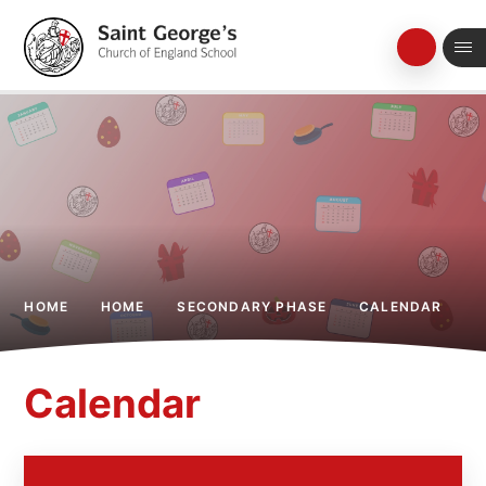
Skip to content ↓
HOME
HOME
SECONDARY PHASE
CALENDAR
Calendar