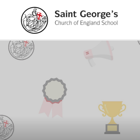
Skip to content ↓