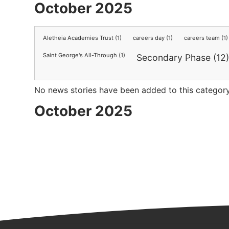
October 2025
Aletheia Academies Trust (1)
careers day (1)
careers team (1)
Saint George's All-Through (1)
Secondary Phase (12
No news stories have been added to this category
October 2025