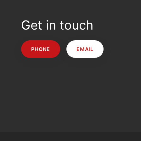
Get in touch
PHONE
EMAIL