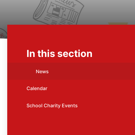
In this section
News
Calendar
School Charity Events