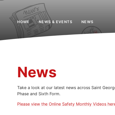
HOME
NEWS & EVENTS
NEWS
News
Take a look at our latest news across Saint Georg
Phase and Sixth Form.
Please view the Online Safety Monthly Videos her