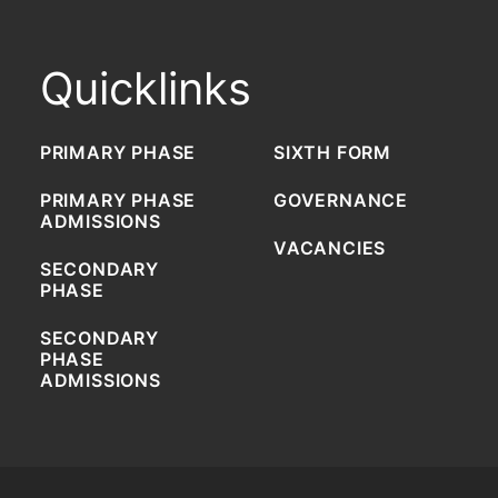
Quicklinks
PRIMARY PHASE
SIXTH FORM
PRIMARY PHASE
GOVERNANCE
ADMISSIONS
VACANCIES
SECONDARY
PHASE
SECONDARY
PHASE
ADMISSIONS