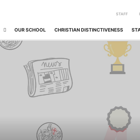
STAFF
OUR SCHOOL
CHRISTIAN DISTINCTIVENESS
ST