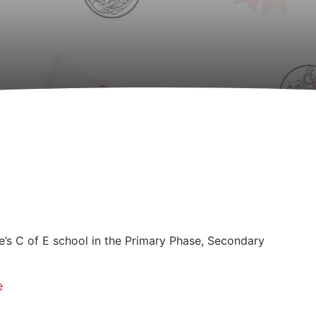
e’s C of E school in the Primary Phase, Secondary
e