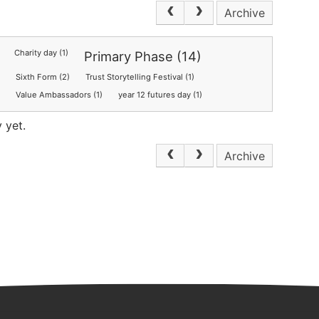
Archive
Charity day (1)
Primary Phase (14)
Sixth Form (2)
Trust Storytelling Festival (1)
)
Value Ambassadors (1)
year 12 futures day (1)
 yet.
Archive