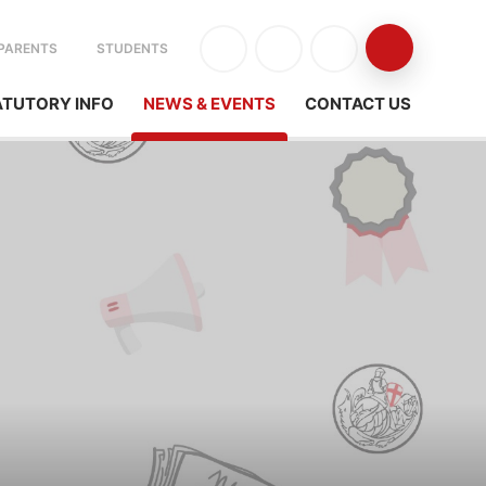
PARENTS
STUDENTS
ATUTORY INFO
NEWS & EVENTS
CONTACT US