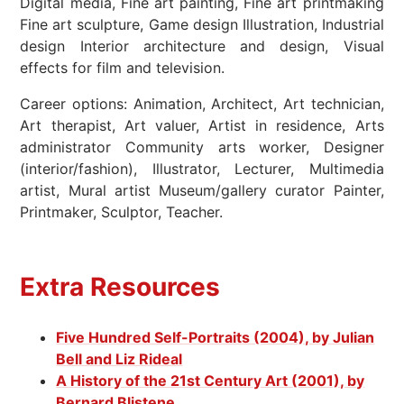
Digital media, Fine art painting, Fine art printmaking
Fine art sculpture, Game design Illustration, Industrial
design Interior architecture and design, Visual
effects for film and television.
Career options: Animation, Architect, Art technician,
Art therapist, Art valuer, Artist in residence, Arts
administrator Community arts worker, Designer
(interior/fashion), Illustrator, Lecturer, Multimedia
artist, Mural artist Museum/gallery curator Painter,
Printmaker, Sculptor, Teacher.
Extra Resources
Five Hundred Self-Portraits (2004), by Julian
Bell and Liz Rideal
A History of the 21st Century Art (2001), by
Bernard Blistene