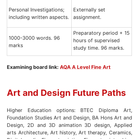
Personal Investigations;
Externally set
including written aspects.
assignment.
Preparatory period + 15
1000-3000 words. 96
hours of supervised
marks
study time. 96 marks.
Examining board link:
AQA A Level Fine Art
Art and Design Future Paths
Higher Education options: BTEC Diploma Art,
Foundation Studies Art and Design, BA Hons Art and
Design, 2D and 3D animation 3D design, Applied
arts Architecture, Art history, Art therapy, Ceramics,