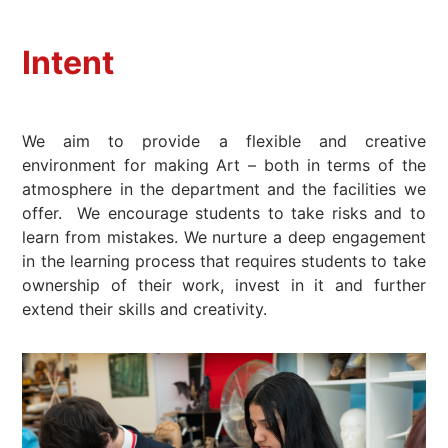
Intent
We aim to provide a flexible and creative
environment for making Art – both in terms of the
atmosphere in the department and the facilities we
offer. We encourage students to take risks and to
learn from mistakes. We nurture a deep engagement
in the learning process that requires students to take
ownership of their work, invest in it and further
extend their skills and creativity.