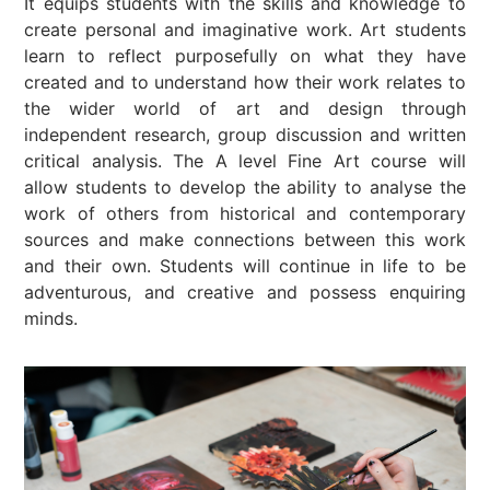
It equips students with the skills and knowledge to
create personal and imaginative work. Art students
learn to reflect purposefully on what they have
created and to understand how their work relates to
the wider world of art and design through
independent research, group discussion and written
critical analysis. The A level Fine Art course will
allow students to develop the ability to analyse the
work of others from historical and contemporary
sources and make connections between this work
and their own. Students will continue in life to be
adventurous, and creative and possess enquiring
minds.