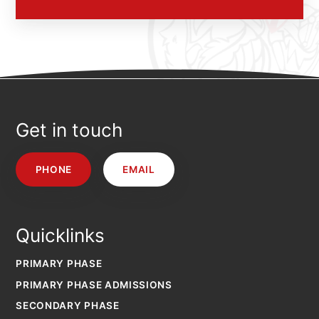
Get in touch
PHONE
EMAIL
Quicklinks
PRIMARY PHASE
PRIMARY PHASE ADMISSIONS
SECONDARY PHASE