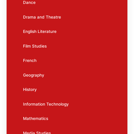
Dance
Drama and Theatre
English Literature
Film Studies
French
Geography
History
Information Technology
Mathematics
Media Studies