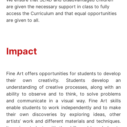
are given the necessary support in class to fully
access the Curriculum and that equal opportunities
are given to all.
Impact
Fine Art offers opportunities for students to develop
their own creativity. Students develop an
understanding of creative processes, along with an
ability to observe and to think, to solve problems
and communicate in a visual way. Fine Art skills
enable students to work independently and to make
their own discoveries by exploring ideas, other
artists’ work and different materials and techniques.