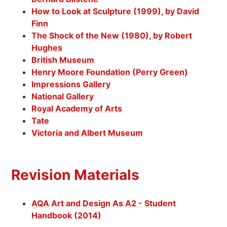
How to Look at Sculpture (1999), by David
Finn
The Shock of the New (1980), by Robert
Hughes
British Museum
Henry Moore Foundation (Perry Green)
Impressions Gallery
National Gallery
Royal Academy of Arts
Tate
Victoria and Albert Museum
Revision Materials
AQA Art and Design As A2 - Student
Handbook (2014)