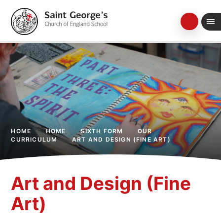
Skip to content ↓
HOME
HOME
SIXTH FORM
OUR
CURRICULUM
ART AND DESIGN (FINE ART)
Art and Design (Fine
Art)