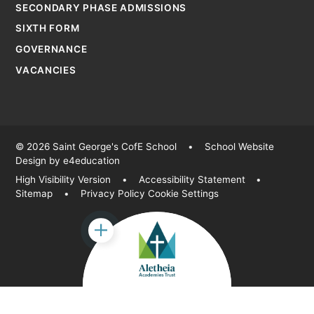
SECONDARY PHASE ADMISSIONS
SIXTH FORM
GOVERNANCE
VACANCIES
© 2026 Saint George's CofE School
•
School Website
Design by
e4education
High Visibility Version
•
Accessibility Statement
•
Sitemap
•
Privacy Policy
Cookie Settings