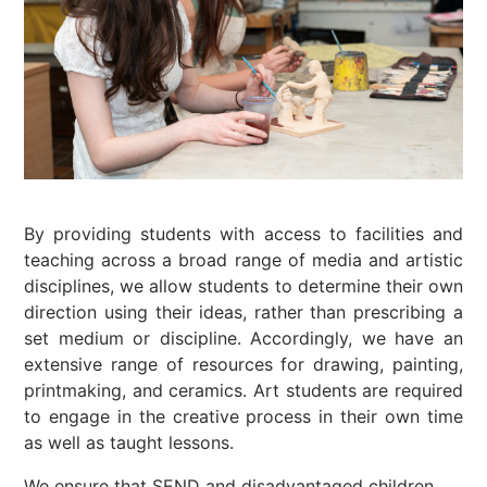
By providing students with access to facilities and
teaching across a broad range of media and artistic
disciplines, we allow students to determine their own
direction using their ideas, rather than prescribing a
set medium or discipline. Accordingly, we have an
extensive range of resources for drawing, painting,
printmaking, and ceramics. Art students are required
to engage in the creative process in their own time
as well as taught lessons.
We ensure that SEND and disadvantaged children