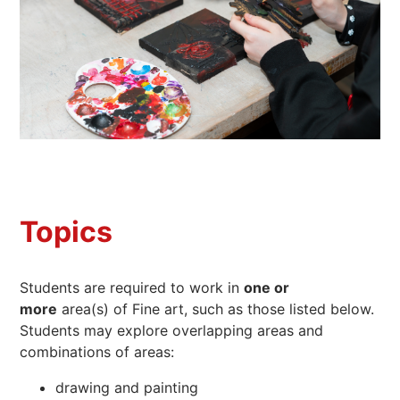
Topics
Students are required to work in
one or
more
area(s) of Fine art, such as those listed below.
Students may explore overlapping areas and
combinations of areas:
drawing and painting