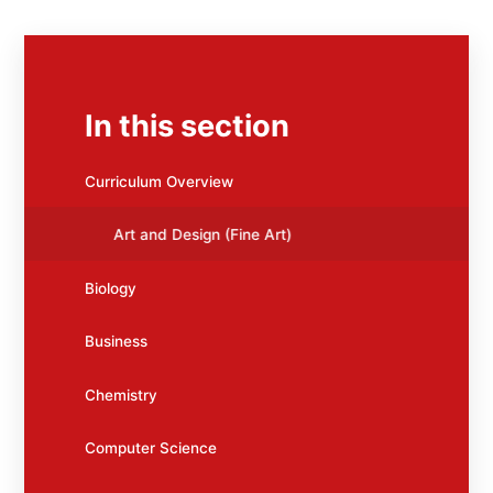
In this section
Curriculum Overview
Art and Design (Fine Art)
Biology
Business
Chemistry
Computer Science