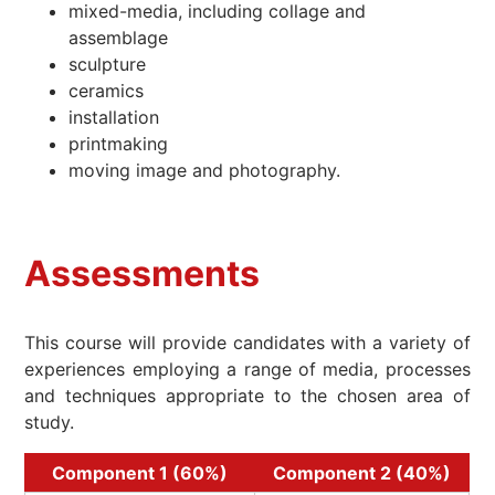
mixed-media, including collage and
assemblage
sculpture
ceramics
installation
printmaking
moving image and photography.
Assessments
This course will provide candidates with a variety of
experiences employing a range of media, processes
and techniques appropriate to the chosen area of
study.
Component 1 (60%)
Component 2 (40%)