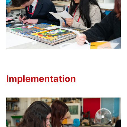
Implementation