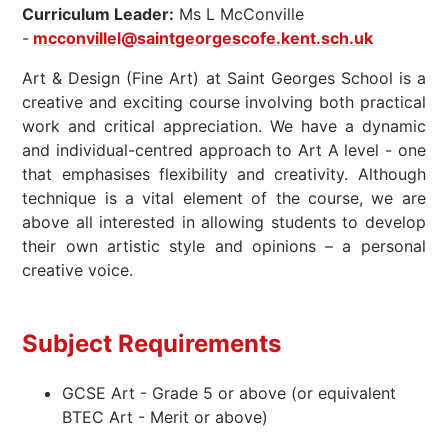
Curriculum Leader:
Ms L McConville
-
mcconvillel@saintgeorgescofe.kent.sch.uk
Art & Design (Fine Art) at Saint Georges School is a
creative and exciting course involving both practical
work and critical appreciation. We have a dynamic
and individual-centred approach to Art A level - one
that emphasises flexibility and creativity. Although
technique is a vital element of the course, we are
above all interested in allowing students to develop
their own artistic style and opinions – a personal
creative voice.
Subject Requirements
GCSE Art - Grade 5 or above (or equivalent
BTEC Art - Merit or above)