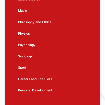
Music
Philosophy and Ethics
Physics
Psychology
Sociology
Sport
Careers and Life Skills
Personal Development