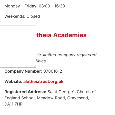
Monday - Friday: 08:00 - 16:30
Weekends: Closed
Part of Aletheia Academies
Trust
This is a charitable, limited company registered
in England and Wales.
Company Number:
07801612
Website:
aletheiatrust.org.uk
Registered Address:
Saint George’s Church of
England School, Meadow Road, Gravesend,
DA11 7HP