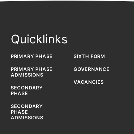
Quicklinks
PRIMARY PHASE
SIXTH FORM
PRIMARY PHASE
GOVERNANCE
ADMISSIONS
VACANCIES
SECONDARY
PHASE
SECONDARY
PHASE
ADMISSIONS