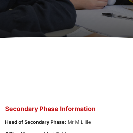
Secondary Phase Information
Head of Secondary Phase:
Mr M Lillie