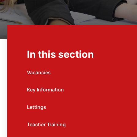
In this section
Vacancies
Key Information
Lettings
Teacher Training