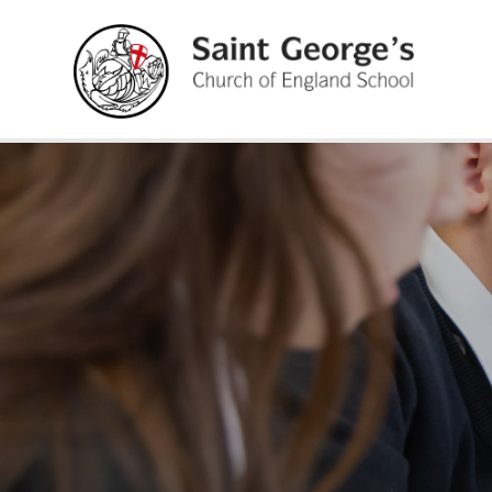
Skip to content ↓