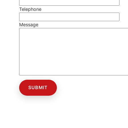
Telephone
Message
SUBMIT