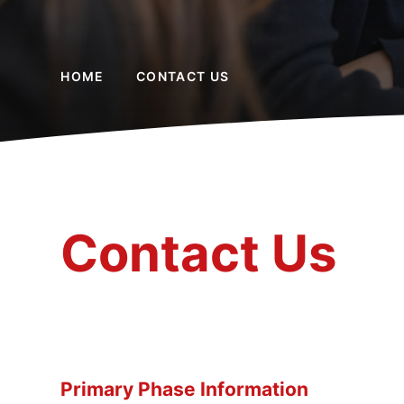
HOME
CONTACT US
Contact Us
Primary Phase Information