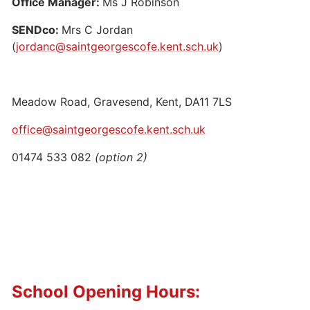
Office Manager:
Ms J Robinson
SENDco:
Mrs C Jordan
(
jordanc@saintgeorgescofe.kent.sch.uk
)
Meadow Road, Gravesend, Kent, DA11 7LS
office@saintgeorgescofe.kent.sch.uk
01474 533 082
(option 2)
School Opening Hours: