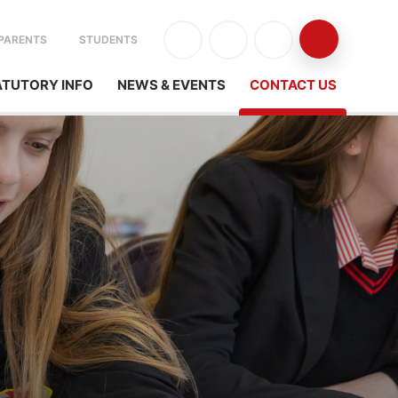
PARENTS
STUDENTS
ATUTORY INFO
NEWS & EVENTS
CONTACT US