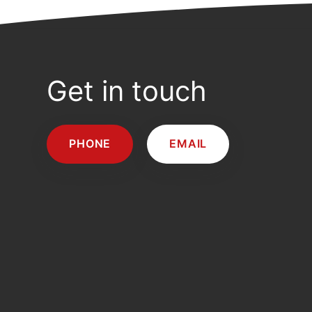
Get in touch
PHONE
EMAIL