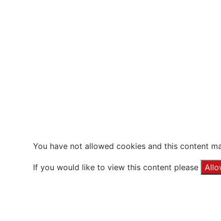
You have not allowed cookies and this content ma
If you would like to view this content please
All