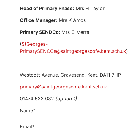
Head of Primary Phase:
Mrs H Taylor
Office Manager:
Mrs K Amos
Primary SENDCo:
Mrs C Merrall
(
StGeorges-
PrimarySENCOs@saintgeorgescofe.kent.sch.uk
)
Westcott Avenue, Gravesend, Kent, DA11 7HP
primary@saintgeorgescofe.kent.sch.uk
01474 533 082
(option 1)
Name
*
Email
*