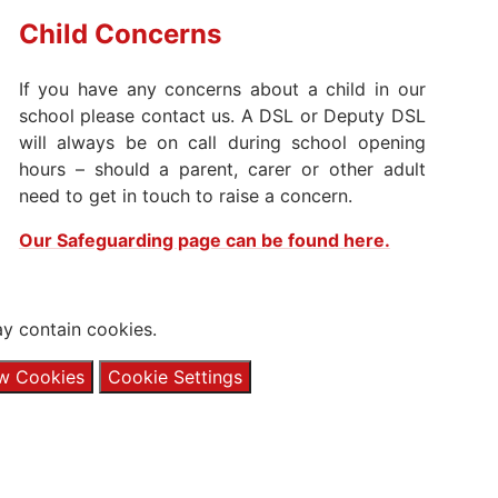
Child
Concerns
​If you have any concerns about a child in our
school please contact us. A DSL or Deputy DSL
will always be on call during school opening
hours – should a parent, carer or other adult
need to get in touch to raise a concern.
Our Safeguarding page can be found here.
y contain cookies.
ow Cookies
Cookie Settings