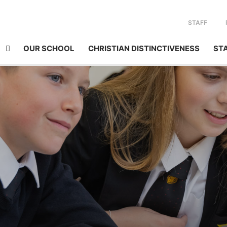
STAFF
OUR SCHOOL
CHRISTIAN DISTINCTIVENESS
ST