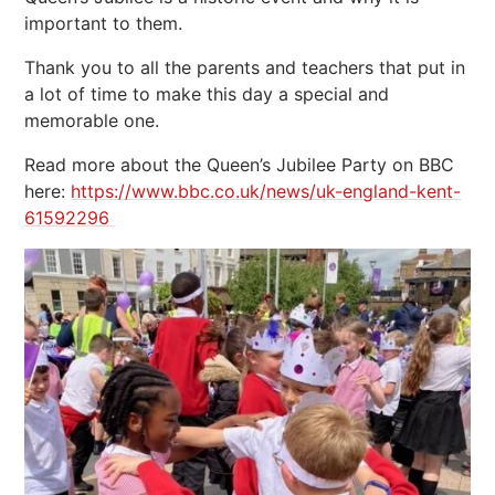
important to them.
Thank you to all the parents and teachers that put in
a lot of time to make this day a special and
memorable one.
Read more about the Queen’s Jubilee Party on BBC
here:
https://www.bbc.co.uk/news/uk-england-kent-
61592296