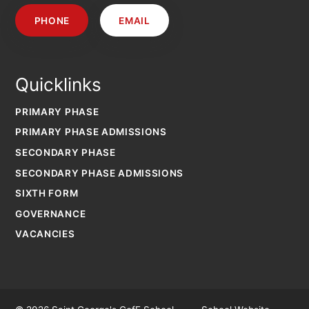
PHONE
EMAIL
Quicklinks
PRIMARY PHASE
PRIMARY PHASE ADMISSIONS
SECONDARY PHASE
SECONDARY PHASE ADMISSIONS
SIXTH FORM
GOVERNANCE
VACANCIES