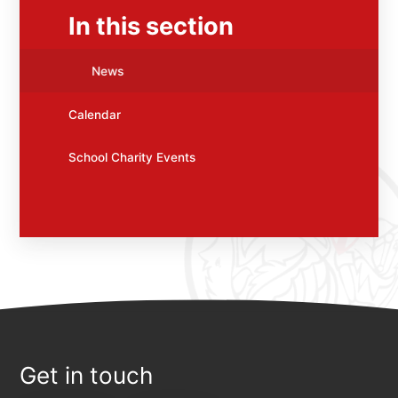
In this section
News
Calendar
School Charity Events
Get in touch