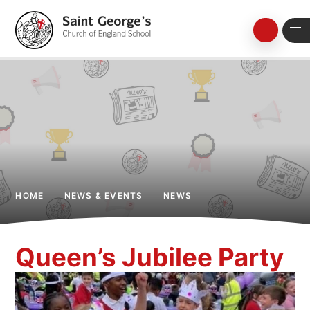
Skip to content ↓
HOME
NEWS & EVENTS
NEWS
Queen’s Jubilee Party