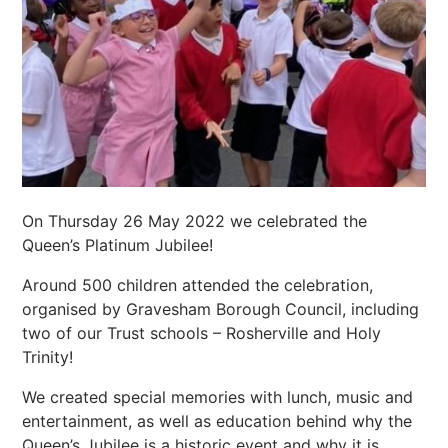
On Thursday 26 May 2022 we celebrated the
Queen’s Platinum Jubilee!
Around 500 children attended the celebration,
organised by Gravesham Borough Council, including
two of our Trust schools – Rosherville and Holy
Trinity!
We created special memories with lunch, music and
entertainment, as well as education behind why the
Queen’s Jubilee is a historic event and why it is