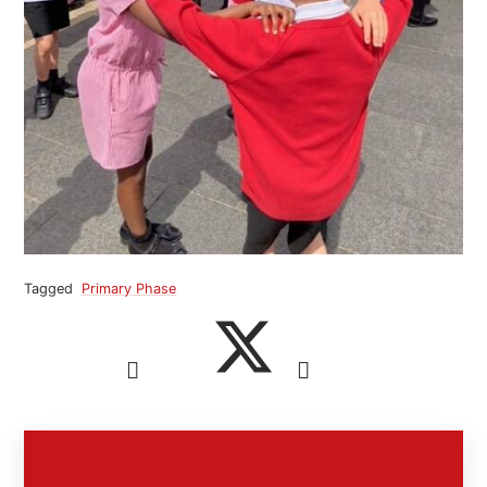
Tagged
Primary Phase