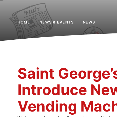
HOME
NEWS & EVENTS
NEWS
Saint George’
Introduce Ne
Vending Mach