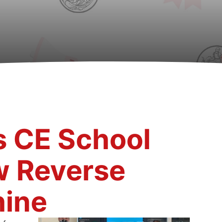
s CE School
w Reverse
ine