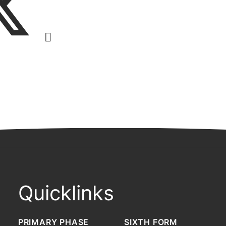
Quicklinks
PRIMARY PHASE
SIXTH FORM