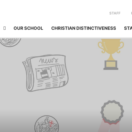
STAFF
OUR SCHOOL
CHRISTIAN DISTINCTIVENESS
ST