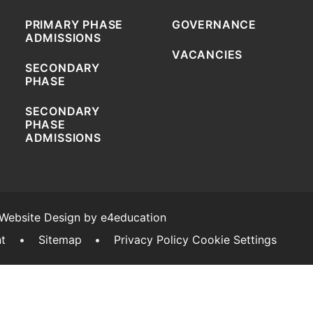
PRIMARY PHASE
GOVERNANCE
ADMISSIONS
VACANCIES
SECONDARY
PHASE
SECONDARY
PHASE
ADMISSIONS
 Website Design by
e4education
nt
•
Sitemap
•
Privacy Policy
Cookie Settings