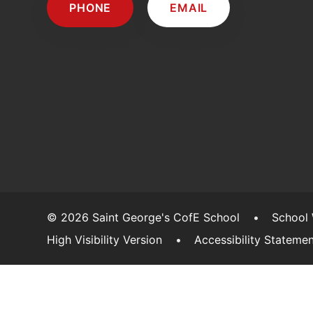
PHONE
EMAIL
© 2026 Saint George's CofE School
•
School
High Visibility Version
•
Accessibility Stateme