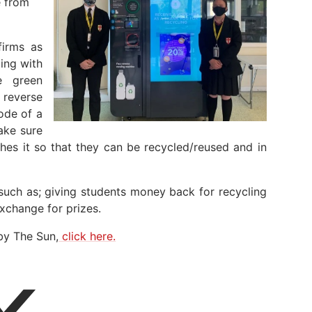
e from
firms as
ing with
e green
 reverse
ode of a
ake sure
shes it so that they can be recycled/reused and in
such as; giving students money back for recycling
exchange for prizes.
by The Sun,
click here.