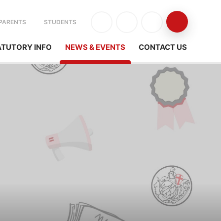
PARENTS
STUDENTS
ATUTORY INFO
NEWS & EVENTS
CONTACT US