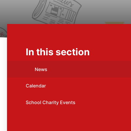
In this section
News
Calendar
School Charity Events