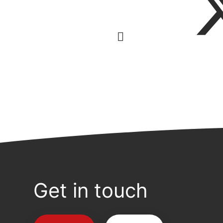
Get in touch