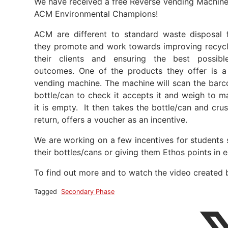
We have received a free Reverse Vending Machin
ACM Environmental Champions!
ACM are different to standard waste disposal 
they promote and work towards improving recycl
their clients and ensuring the best possibl
outcomes. One of the products they offer is a
vending machine. The machine will scan the barc
bottle/can to check it accepts it and weigh to m
it is empty. It then takes the bottle/can and cru
return, offers a voucher as an incentive.
We are working on a few incentives for students 
their bottles/cans or giving them Ethos points in 
To find out more and to watch the video created 
Tagged
Secondary Phase