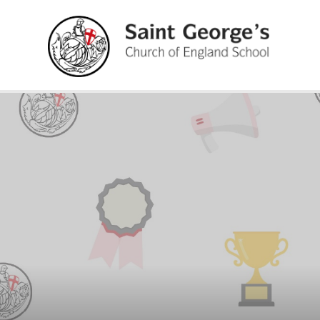
Skip to content ↓