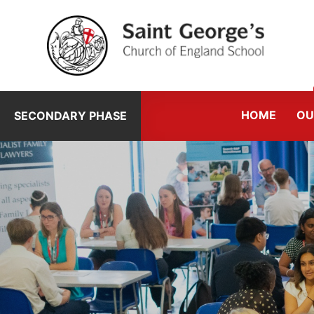
Skip to content ↓
HOME
OU
SECONDARY PHASE