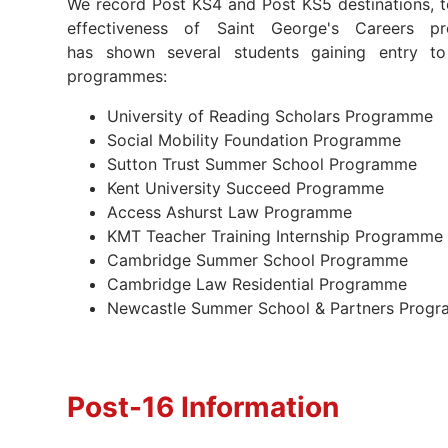
We record Post KS4 and Post KS5 destinations, to
effectiveness of Saint George's Careers pr
has shown several students gaining entry to
programmes:
University of Reading Scholars Programme
Social Mobility Foundation Programme
Sutton Trust Summer School Programme
Kent University Succeed Programme
Access Ashurst Law Programme
KMT Teacher Training Internship Programm
Cambridge Summer School Programme
Cambridge Law Residential Programme
Newcastle Summer School & Partners Pro
Post-16 Information