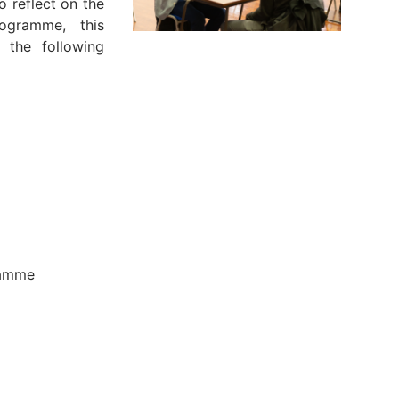
 reflect on the
ogramme, this
 the following
e
gramme