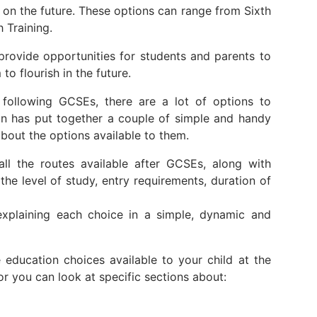
 on the future. These options can range from Sixth
 Training.
provide opportunities for students and parents to
to flourish in the future.
following GCSEs, there are a lot of options to
on has put together a couple of simple and handy
bout the options available to them.
l the routes available after GCSEs, along with
the level of study, entry requirements, duration of
plaining each choice in a simple, dynamic and
education choices available to your child at the
 or you can look at specific sections about: