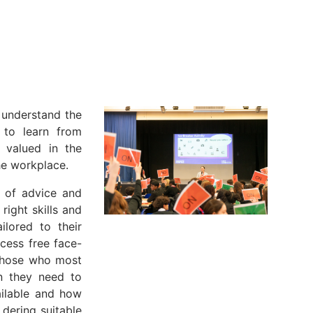
 understand the
, to learn from
 valued in the
he workplace.
e of advice and
right skills and
ilored to their
cess free face-
 those who most
on they need to
ailable and how
 dering suitable