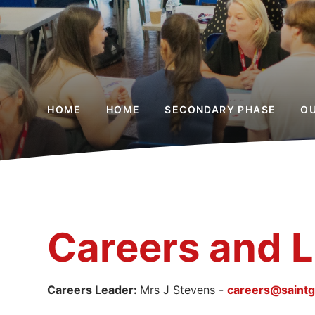
HOME
HOME
SECONDARY PHASE
O
Careers and Li
Careers Leader:
Mrs J Stevens -
careers@saintg