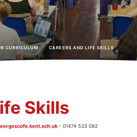
UR CURRICULUM
CAREERS AND LIFE SKILLS
fe Skills
eorgescofe.kent.sch.uk
- 01474 533 082