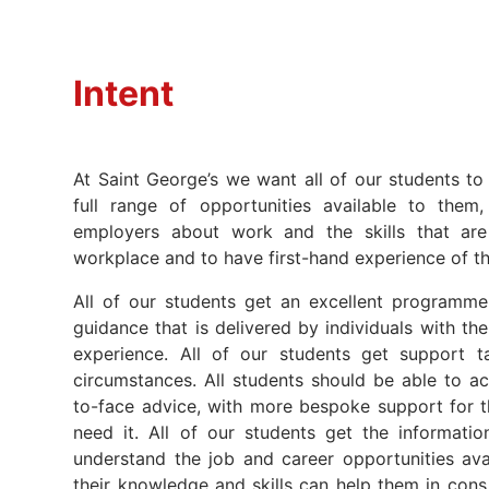
Intent
At Saint George’s we want all of our students to
full range of opportunities available to them
employers about work and the skills that are
workplace and to have first-hand experience of t
All of our students get an excellent programm
guidance that is delivered by individuals with the 
experience. All of our students get support ta
circumstances. All students should be able to ac
to-face advice, with more bespoke support for
need it. All of our students get the informati
understand the job and career opportunities av
their knowledge and skills can help them in cons