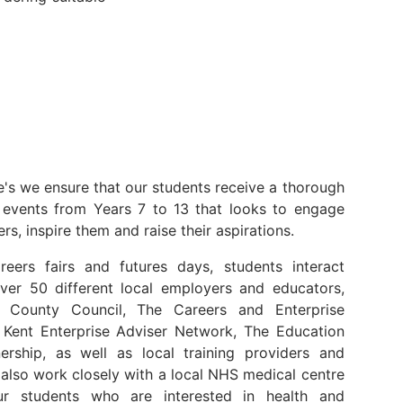
e's we ensure that our students receive a thorough
events from Years 7 to 13 that looks to engage
rs, inspire them and raise their aspirations.
reers fairs and futures days, students interact
over 50 different local employers and educators,
t County Council, The Careers and Enterprise
Kent Enterprise Adviser Network, The Education
ership, as well as local training providers and
also work closely with a local NHS medical centre
r students who are interested in health and