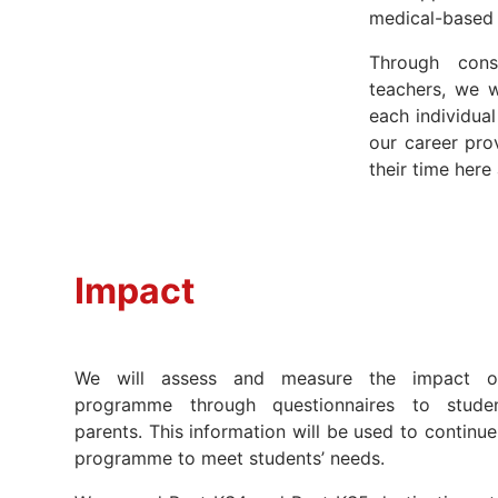
medical-based
Through cons
teachers, we 
each individua
our career pro
their time here
Impact
We will assess and measure the impact o
programme through questionnaires to studen
parents. This information will be used to continu
programme to meet students’ needs.