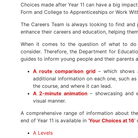
Choices made after Year 11 can have a big impact
Form and College to Apprenticeships or Work With
The Careers Team is always looking to find and 
enhance their careers and education, helping them 
When it comes to the question of what to do 
consider. Therefore, the Department for Educati
guides to inform young people and their parents a
A route comparison grid
– which shows al
additional information on each one, such as 
the course, and where it can lead.
A 2-minute animation
– showcasing and ex
visual manner.
A comprehensive range of information about the 
end of Year 11 is available in ‘
Your Choices at 16
‘
A Levels