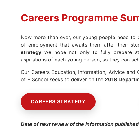
Careers Programme Su
Now more than ever, our young people need to be
of employment that awaits them after their st
strategy
we hope not only to fully prepare stu
aspirations of each young person, so they can ac
Our Careers Education, Information, Advice and
of E School seeks to deliver on the
2018 Departme
CAREERS STRATEGY
Date of next review of the information published