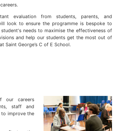
 careers.
tant evaluation from students, parents, and
will look to ensure the programme is bespoke to
l student's needs to maximise the effectiveness of
visions and help our students get the most out of
 at Saint George’s C of E School.
f our careers
ts, staff and
e to improve the