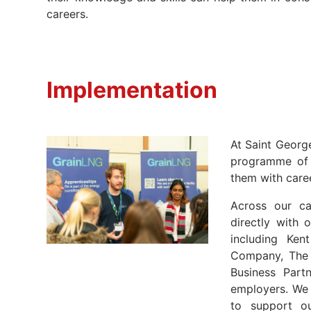
careers.
Implementation
At Saint Georg
programme of 
them with caree
Across our ca
directly with 
including Ken
Company, The 
Business Partn
employers. We 
to support ou