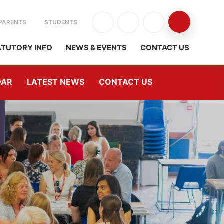
PARENTS
STUDENTS
ATUTORY INFO
NEWS & EVENTS
CONTACT US
DAR
LATEST NEWS
CONTACT US