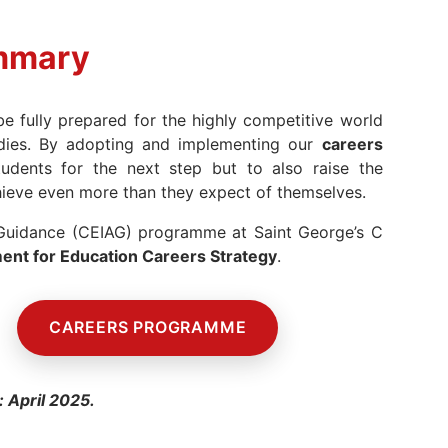
mmary
 fully prepared for the highly competitive world
udies. By adopting and implementing our
careers
dents for the next step but to also raise the
hieve even more than they expect of themselves.
 Guidance (CEIAG) programme at Saint George’s C
nt for Education Careers Strategy
.
CAREERS PROGRAMME
me
: April 2025.