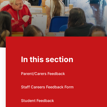
In this section
Parent/Carers Feedback
Staff Careers Feedback Form
Student Feedback