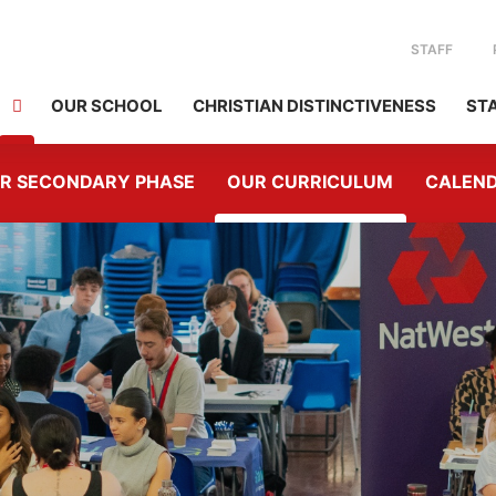
STAFF
OUR SCHOOL
CHRISTIAN DISTINCTIVENESS
ST
R SECONDARY PHASE
OUR CURRICULUM
CALEN