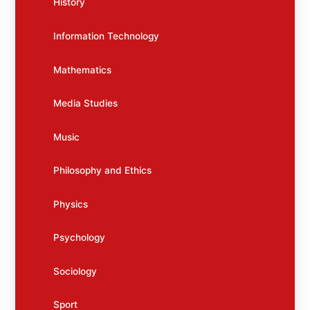
History
Information Technology
Mathematics
Media Studies
Music
Philosophy and Ethics
Physics
Psychology
Sociology
Sport