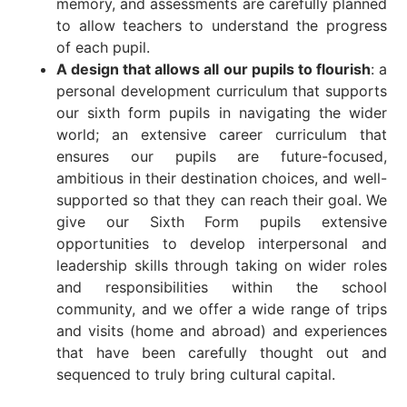
memory, and assessments are carefully planned
to allow teachers to understand the progress
of each pupil.
A design that allows all our pupils to flourish
: a
personal development curriculum that supports
our sixth form pupils in navigating the wider
world; an extensive career curriculum that
ensures our pupils are future-focused,
ambitious in their destination choices, and well-
supported so that they can reach their goal. We
give our Sixth Form pupils extensive
opportunities to develop interpersonal and
leadership skills through taking on wider roles
and responsibilities within the school
community, and we offer a wide range of trips
and visits (home and abroad) and experiences
that have been carefully thought out and
sequenced to truly bring cultural capital.