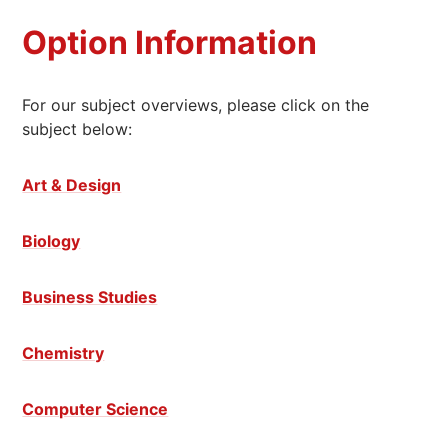
Option Information
For our subject overviews, please click on the
subject below:
Art & Design
Biology
Business Studies
Chemistry
Computer Science