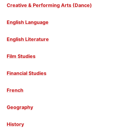
Creative & Performing Arts (Dance)
English Language
English Literature
Film Studies
Financial Studies
French
Geography
History