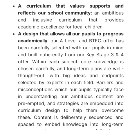
A curriculum that values supports and
reflects our school community;
an ambitious
and inclusive curriculum that provides
academic excellence for local children.
A design that allows all our pupils to progress
academically
: our A Level and BTEC offer has
been carefully selected with our pupils in mind
and built coherently from our Key Stage 3 & 4
offer. Within each subject, core knowledge is
chosen carefully, and long-term plans are well-
thought-out, with big ideas and endpoints
selected by experts in each field. Barriers and
misconceptions which our pupils typically face
in understanding our ambitious content are
pre-empted, and strategies are embedded into
curriculum design to help them overcome
these. Content is deliberately sequenced and
spaced to embed knowledge into long-term