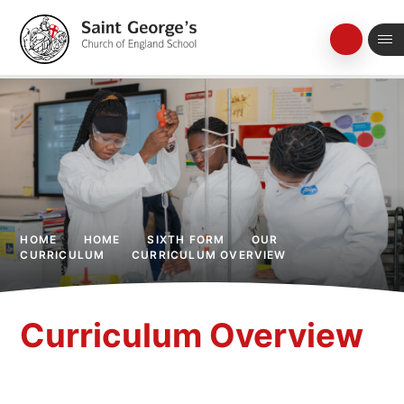
Skip to content ↓
HOME
HOME
SIXTH FORM
OUR
CURRICULUM
CURRICULUM OVERVIEW
Curriculum Overview