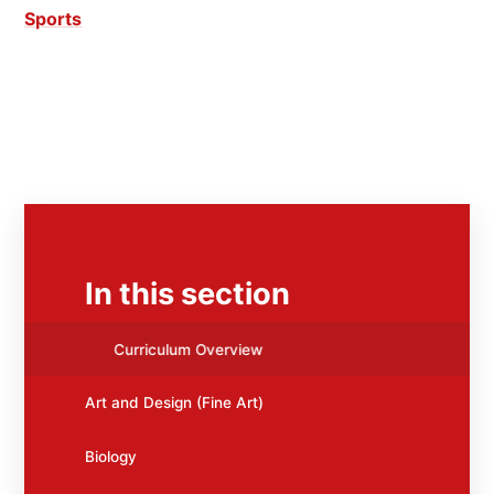
Sports
In this section
Curriculum Overview
Art and Design (Fine Art)
Biology