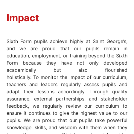
Impact
Sixth Form pupils achieve highly at Saint George’s,
and we are proud that our pupils remain in
education, employment, or training beyond the Sixth
Form because they have not only developed
academically but also flourished
holistically. To monitor the impact of our curriculum,
teachers and leaders regularly assess pupils and
adapt their lessons accordingly. Through quality
assurance, external partnerships, and stakeholder
feedback, we regularly review our curriculum to
ensure it continues to give the highest value to our
pupils. We are proud that our pupils take powerful
knowledge, skills, and wisdom with them when they