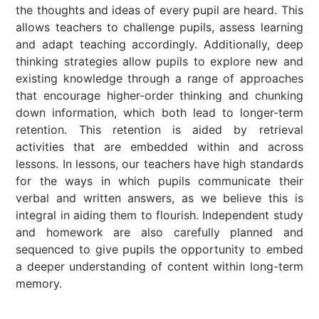
the thoughts and ideas of every pupil are heard. This
allows teachers to challenge pupils, assess learning
and adapt teaching accordingly. Additionally, deep
thinking strategies allow pupils to explore new and
existing knowledge through a range of approaches
that encourage higher-order thinking and chunking
down information, which both lead to longer-term
retention. This retention is aided by retrieval
activities that are embedded within and across
lessons. In lessons, our teachers have high standards
for the ways in which pupils communicate their
verbal and written answers, as we believe this is
integral in aiding them to flourish. Independent study
and homework are also carefully planned and
sequenced to give pupils the opportunity to embed
a deeper understanding of content within long-term
memory.