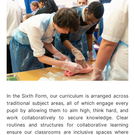
In the Sixth Form, our curriculum is arranged across
traditional subject areas, all of which engage every
pupil by allowing them to aim high, think hard, and
work collaboratively to secure knowledge. Clear
routines and structures for collaborative learning
ensure our classrooms are inclusive spaces where