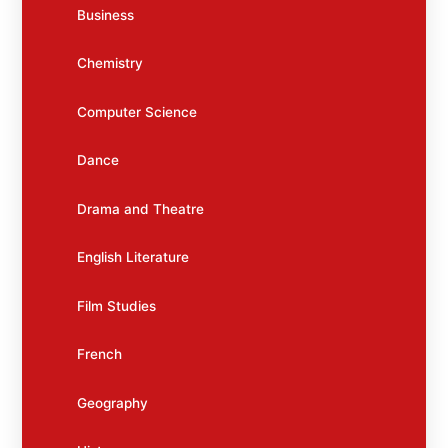
Business
Chemistry
Computer Science
Dance
Drama and Theatre
English Literature
Film Studies
French
Geography