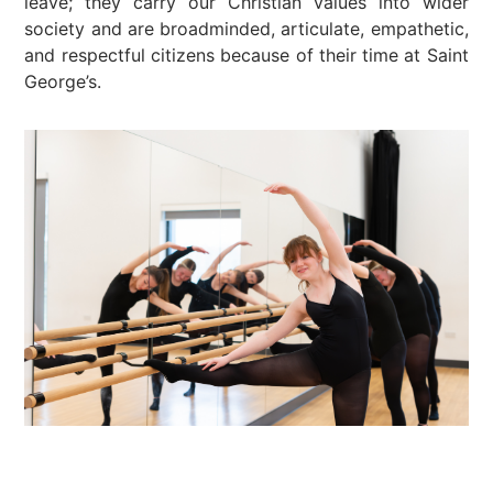
leave; they carry our Christian values into wider
society and are broadminded, articulate, empathetic,
and respectful citizens because of their time at Saint
George’s.