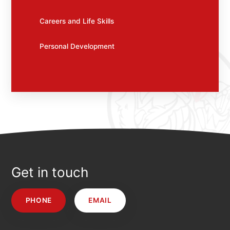
Careers and Life Skills
Personal Development
Get in touch
PHONE
EMAIL