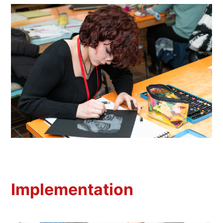
Implementation