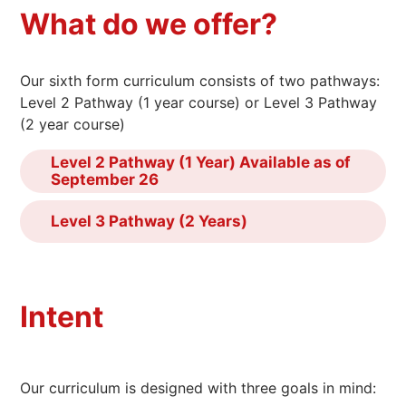
What do we offer?
Our sixth form curriculum consists of two pathways:
Level 2 Pathway (1 year course) or Level 3 Pathway
(2 year course)
Level 2 Pathway (1 Year) Available as of
September 26
Level 3 Pathway (2 Years)
Intent
Our curriculum is designed with three goals in mind: