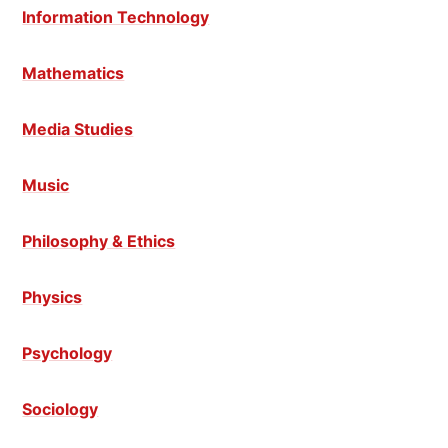
Information Technology
Mathematics
Media Studies
Music
Philosophy & Ethics
Physics
Psychology
Sociology