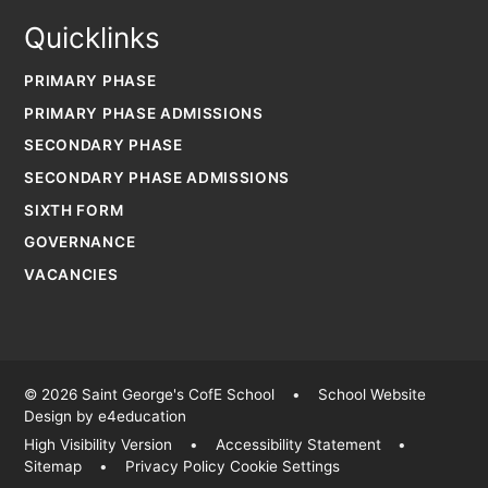
Quicklinks
PRIMARY PHASE
PRIMARY PHASE ADMISSIONS
SECONDARY PHASE
SECONDARY PHASE ADMISSIONS
SIXTH FORM
GOVERNANCE
VACANCIES
© 2026 Saint George's CofE School
•
School Website
Design by
e4education
High Visibility Version
•
Accessibility Statement
•
Sitemap
•
Privacy Policy
Cookie Settings