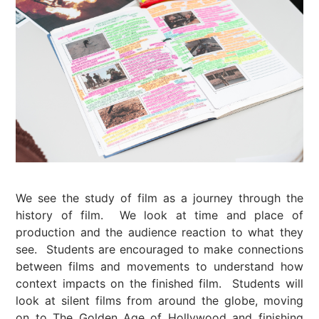
We see the study of film as a journey through the
history of film. We look at time and place of
production and the audience reaction to what they
see. Students are encouraged to make connections
between films and movements to understand how
context impacts on the finished film. Students will
look at silent films from around the globe, moving
on to The Golden Age of Hollywood and finishing