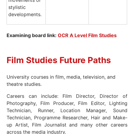
movements or
stylistic
developments.
Examining board link:
O
CR A Level Film Studies
Film Studies Future Paths
University courses in film, media, television, and
theatre studies.
Careers can include: Film Director, Director of
Photography, Film Producer, Film Editor, Lighting
Technician, Runner, Location Manager, Sound
Technician, Programme Researcher, Hair and Make-
up Artist, Film Journalist and many other careers
across the media industry.