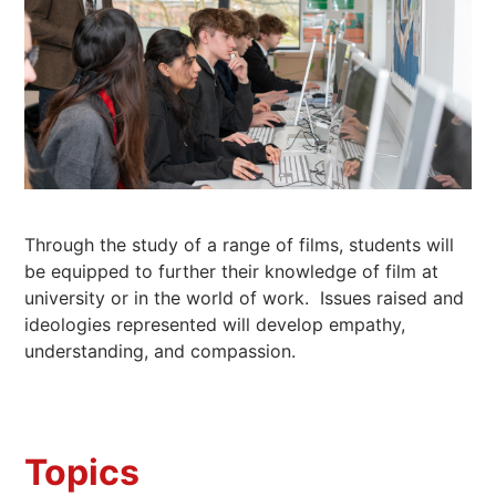
Through the study of a range of films, students will
be equipped to further their knowledge of film at
university or in the world of work. Issues raised and
ideologies represented will develop empathy,
understanding, and compassion.
Topics