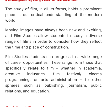
The study of film, in all its forms, holds a prominent
place in our critical understanding of the modern
world.
Moving images have always been new and exciting,
and Film Studies allow students to study a diverse
range of films in order to consider how they reflect
the time and place of construction.
Film Studies students can progress to a wide range
of career opportunities. These range from those that
specifically relate to film – whether in academia,
creative industries, film festival/ cinema
programming, or arts administration – to other
spheres, such as publishing, journalism, public
relations, and education.