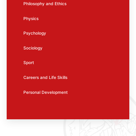
Philosophy and Ethics
Physics
Psychology
Sociology
Sport
Careers and Life Skills
Personal Development