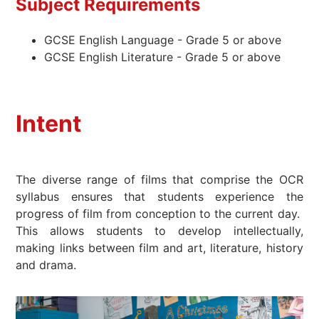
Subject Requirements
GCSE English Language - Grade 5 or above
GCSE English Literature - Grade 5 or above
Intent
The diverse range of films that comprise the OCR
syllabus ensures that students experience the
progress of film from conception to the current day.
This allows students to develop intellectually,
making links between film and art, literature, history
and drama.