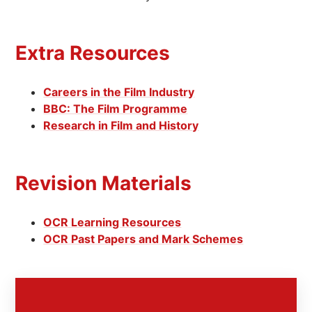
Extra Resources
Careers in the Film Industry
BBC: The Film Programme
Research in Film and History
Revision Materials
OCR Learning Resources
OCR Past Papers and Mark Schemes