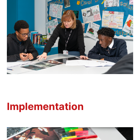
Implementation