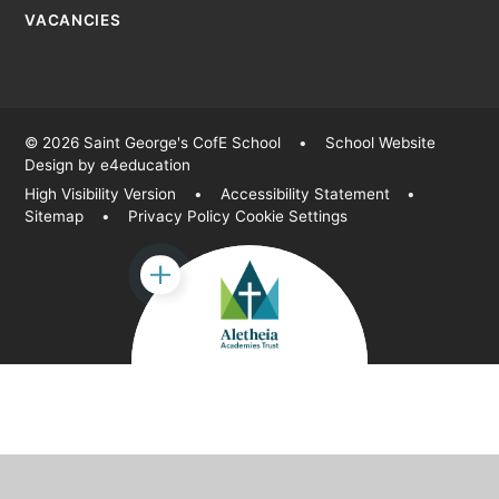
VACANCIES
© 2026 Saint George's CofE School
•
School Website
Design by
e4education
High Visibility Version
•
Accessibility Statement
•
Sitemap
•
Privacy Policy
Cookie Settings
Cookie Policy
This site uses cookies to store information on your computer.
Click
here for more information