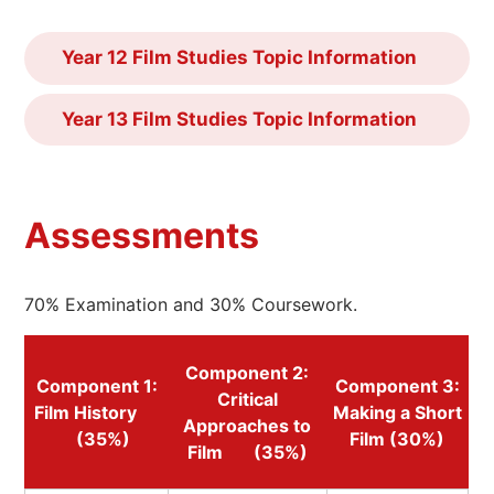
Year 12 Film Studies Topic Information
Year 13 Film Studies Topic Information
Assessments
70% Examination and 30% Coursework.
Component 2:
Component 1:
Component 3:
Critical
Film History
Making a Short
Approaches to
(35%)
Film (30%)
Film (35%)