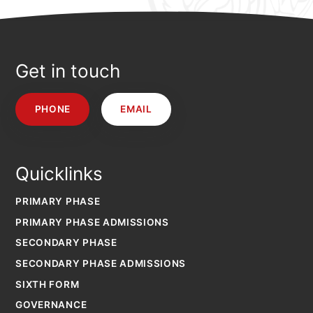
Get in touch
PHONE
EMAIL
Quicklinks
PRIMARY PHASE
PRIMARY PHASE ADMISSIONS
SECONDARY PHASE
SECONDARY PHASE ADMISSIONS
SIXTH FORM
GOVERNANCE