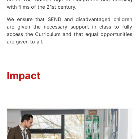
with films of the 21st century.
We ensure that SEND and disadvantaged children
are given the necessary support in class to fully
access the Curriculum and that equal opportunities
are given to all.
Impact