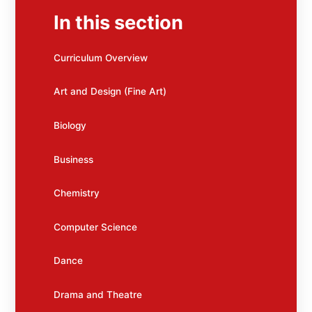
In this section
Curriculum Overview
Art and Design (Fine Art)
Biology
Business
Chemistry
Computer Science
Dance
Drama and Theatre