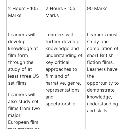
2 Hours - 105
2 Hours - 105
90 Marks
Marks
Marks
Learners will
Learners will
Learners must
develop
further develop
study one
knowledge of
knowledge and
compilation of
film form
understanding of
short British
through the
key critical
fiction films.
study of at
approaches to
Learners have
least three US
film and of
the
set films
narrative, genre,
opportunity to
representations
demonstrate
Learners will
and
knowledge,
also study set
spectatorship.
understanding
films from two
and skills.
major
European film