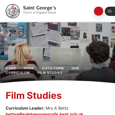
Skip to content ↓
HOME
HOME
SIXTH FORM
OUR
CURRICULUM
FILM STUDIES
Film Studies
Curriculum Leader:
Mrs A Betts
bettsa@saintgeorgescofe.kent.sch.uk