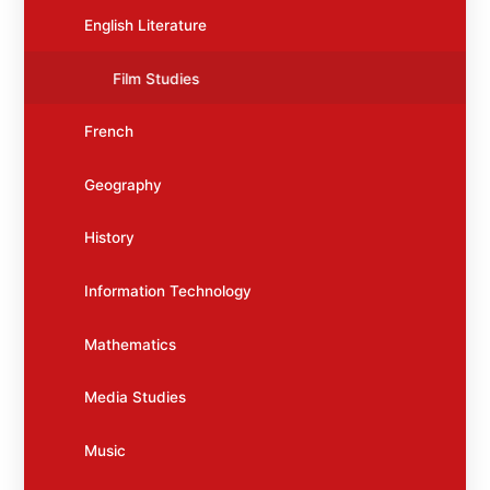
English Literature
Film Studies
French
Geography
History
Information Technology
Mathematics
Media Studies
Music