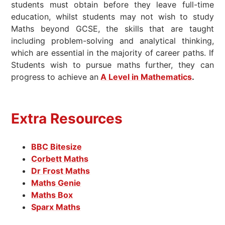
students must obtain before they leave full-time
education, whilst students may not wish to study
Maths beyond GCSE, the skills that are taught
including problem-solving and analytical thinking,
which are essential in the majority of career paths. If
Students wish to pursue maths further, they can
progress to achieve an
A Level in Mathematics
.
Extra Resources
BBC Bitesize
Corbett Maths
Dr Frost Maths
Maths Genie
Maths Box
Sparx Maths