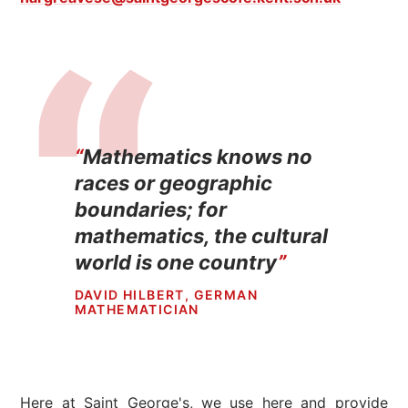
Mathematics knows no
races or geographic
boundaries; for
mathematics, the cultural
world is one country
DAVID HILBERT, GERMAN
MATHEMATICIAN
Here at Saint George's, we use here and provide