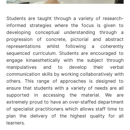
Students are taught through a variety of research-
informed strategies where the focus is given to
developing conceptual understanding through a
progression of concrete, pictorial and abstract
representations whilst following a coherently
sequenced curriculum. Students are encouraged to
engage kinaesthetically with the subject through
manipulatives and to develop their verbal
communication skills by working collaboratively with
others. This range of approaches is designed to
ensure that students with a variety of needs are all
supported in accessing the material. We are
extremely proud to have an over-staffed department
of specialist practitioners which allows staff time to
plan the delivery of the highest quality for all
learners.