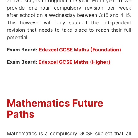
at two stages throughout the year. From year 11 we
provide one-hour compulsory revision per week
after school on a Wednesday between 3:15 and 4:15.
This however will only support the independent
revision that needs to take place to reach their full
potential.
Exam Board:
Edexcel GCSE Maths (Foundation)
Exam Board:
Edexcel GCSE Maths (Higher)
Mathematics
Future
Paths
Mathematics is a compulsory GCSE subject that all