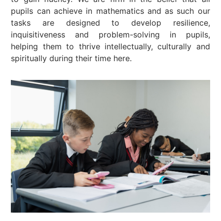
pupils can achieve in mathematics and as such our
tasks are designed to develop resilience,
inquisitiveness and problem-solving in pupils,
helping them to thrive intellectually, culturally and
spiritually during their time here.