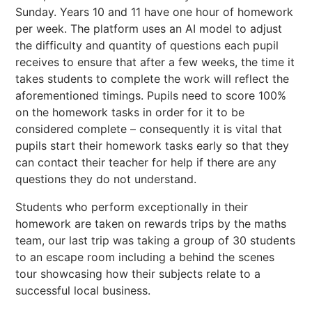
Sunday. Years 10 and 11 have one hour of homework
per week. The platform uses an AI model to adjust
the difficulty and quantity of questions each pupil
receives to ensure that after a few weeks, the time it
takes students to complete the work will reflect the
aforementioned timings. Pupils need to score 100%
on the homework tasks in order for it to be
considered complete – consequently it is vital that
pupils start their homework tasks early so that they
can contact their teacher for help if there are any
questions they do not understand.
Students who perform exceptionally in their
homework are taken on rewards trips by the maths
team, our last trip was taking a group of 30 students
to an escape room including a behind the scenes
tour showcasing how their subjects relate to a
successful local business.