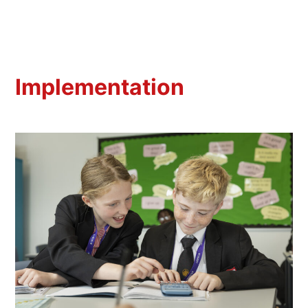
Implementation