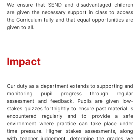
We ensure that SEND and disadvantaged children
are given the necessary support in class to access
the Curriculum fully and that equal opportunities are
given to all.
Impact
Our duty as a department extends to supporting and
monitoring pupil progress through regular
assessment and feedback. Pupils are given low-
stakes quizzes fortnightly to ensure past material is
encountered regularly and to provide a safe
environment where practice can take place under
time pressure. Higher stakes assessments, along
with teacher judgement, determine the grades we