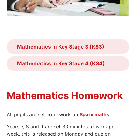
Mathematics in Key Stage 3 (KS3)
Mathematics in Key Stage 4 (KS4)
Mathematics Homework
All pupils are set homework on
Sparx maths.
Years 7, 8 and 9 are set 30 minutes of work per
week, this is released on Monday and due on