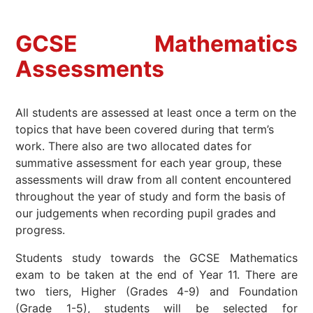
GCSE Mathematics
A
ssessments
All students are assessed at least once a term on the
topics that have been covered during that term’s
work. There also are two allocated dates for
summative assessment for each year group, these
assessments will draw from all content encountered
throughout the year of study and form the basis of
our judgements when recording pupil grades and
progress.
Students study towards the GCSE Mathematics
exam to be taken at the end of Year 11. There are
two tiers, Higher (Grades 4-9) and Foundation
(Grade 1-5), students will be selected for