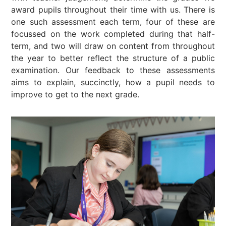
award pupils throughout their time with us. There is
one such assessment each term, four of these are
focussed on the work completed during that half-
term, and two will draw on content from throughout
the year to better reflect the structure of a public
examination. Our feedback to these assessments
aims to explain, succinctly, how a pupil needs to
improve to get to the next grade.