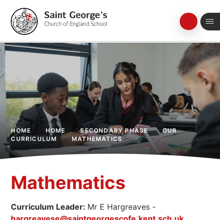
Skip to content ↓
HOME
HOME
SECONDARY PHASE
OUR
CURRICULUM
MATHEMATICS
Mathematics
Curriculum Leader:
Mr E Hargreaves -
hargreavese@saintgeorgescofe.kent.sch.uk