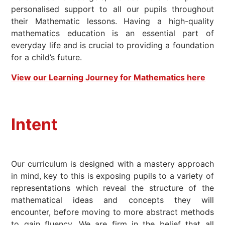
personalised support to all our pupils throughout
their Mathematic lessons. Having a high-quality
mathematics education is an essential part of
everyday life and is crucial to providing a foundation
for a child’s future.
View our Learning Journey for Mathematics here
Intent
Our curriculum is designed with a mastery approach
in mind, key to this is exposing pupils to a variety of
representations which reveal the structure of the
mathematical ideas and concepts they will
encounter, before moving to more abstract methods
to gain fluency. We are firm in the belief that all