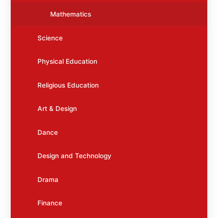
Mathematics
Science
Physical Education
Religious Education
Art & Design
Dance
Design and Technology
Drama
Finance