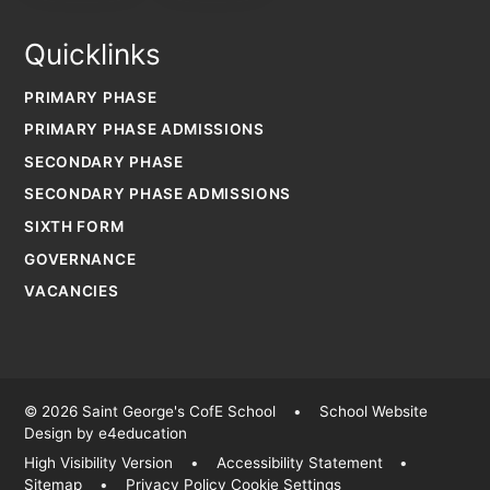
Quicklinks
PRIMARY PHASE
PRIMARY PHASE ADMISSIONS
SECONDARY PHASE
SECONDARY PHASE ADMISSIONS
SIXTH FORM
GOVERNANCE
VACANCIES
© 2026 Saint George's CofE School
•
School Website
Design by
e4education
High Visibility Version
•
Accessibility Statement
•
Sitemap
•
Privacy Policy
Cookie Settings