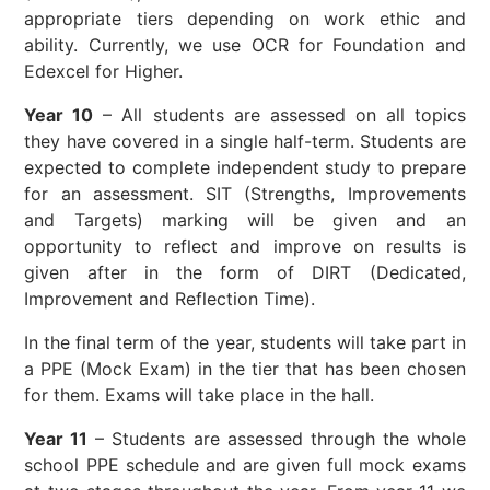
appropriate tiers depending on work ethic and
ability. Currently, we use OCR for Foundation and
Edexcel for Higher.
Year 10
– All students are assessed on all topics
they have covered in a single half-term. Students are
expected to complete independent study to prepare
for an assessment. SIT (Strengths, Improvements
and Targets) marking will be given and an
opportunity to reflect and improve on results is
given after in the form of DIRT (Dedicated,
Improvement and Reflection Time).
In the final term of the year, students will take part in
a PPE (Mock Exam) in the tier that has been chosen
for them. Exams will take place in the hall.
Year 11
– Students are assessed through the whole
school PPE schedule and are given full mock exams