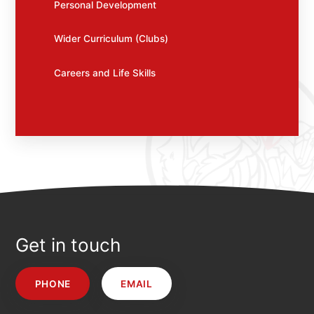
Personal Development
Wider Curriculum (Clubs)
Careers and Life Skills
Get in touch
PHONE
EMAIL