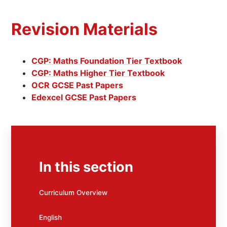
Revision Materials
CGP: Maths Foundation Tier Textbook
CGP: Maths Higher Tier Textbook
OCR GCSE Past Papers
Edexcel GCSE Past Papers
In this section
Curriculum Overview
English