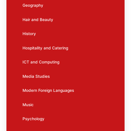
Geography
Hair and Beauty
History
Hospitality and Catering
ICT and Computing
Media Studies
Modern Foreign Languages
Music
Psychology