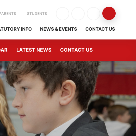
PARENTS
STUDENTS
ATUTORY INFO
NEWS & EVENTS
CONTACT US
DAR
LATEST NEWS
CONTACT US