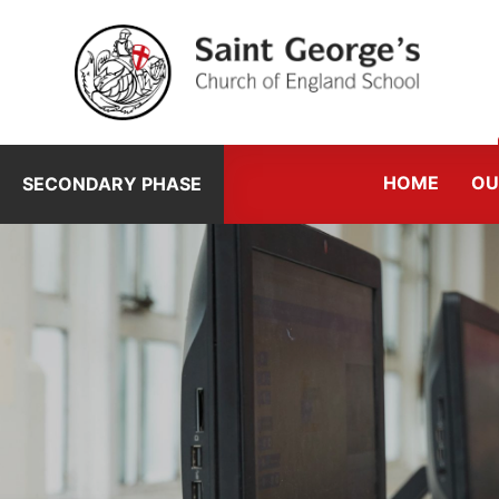
Skip to content ↓
HOME
OU
SECONDARY PHASE