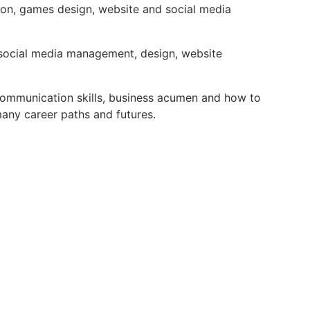
ion, games design, website and social media
 social media management, design, website
d communication skills, business acumen and how to
any career paths and futures.