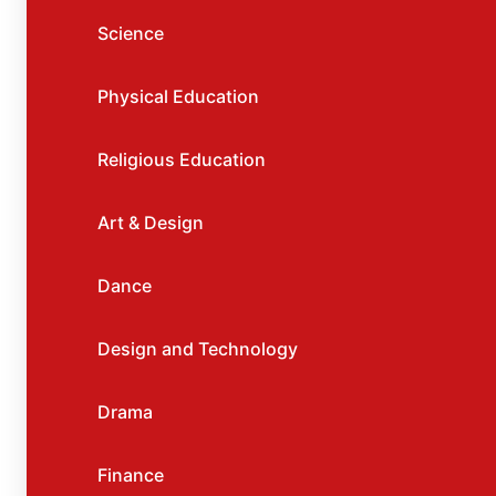
Science
Physical Education
Religious Education
Art & Design
Dance
Design and Technology
Drama
Finance