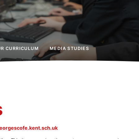
UR CURRICULUM
MEDIA STUDIES
s
eorgescofe.kent.sch.uk