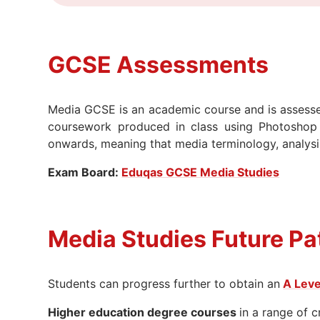
GCSE A
ssessments
Media GCSE is an academic course and is assesse
coursework produced in class using Photoshop
onwards, meaning that media terminology, analysis a
Exam Board:
Eduqas GCSE Media Studies
Media Studies Future Pa
Students can progress further to obtain an
A Leve
Higher education degree courses
in a range of c