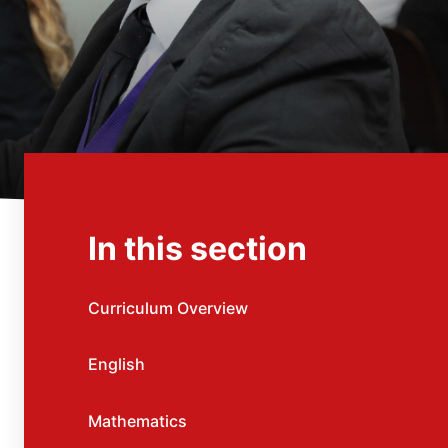
In this section
Curriculum Overview
English
Mathematics