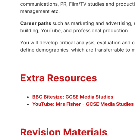
communications, PR, Film/TV studies and product
management etc.
Career paths
such as marketing and advertising,
building, YouTube, and professional production
You will develop critical analysis, evaluation an
define demographics, which are transferrable to m
Extra Resources
BBC Bitesize: GCSE Media Studies
YouTube: Mrs Fisher - GCSE Media Studies
Revision Materials