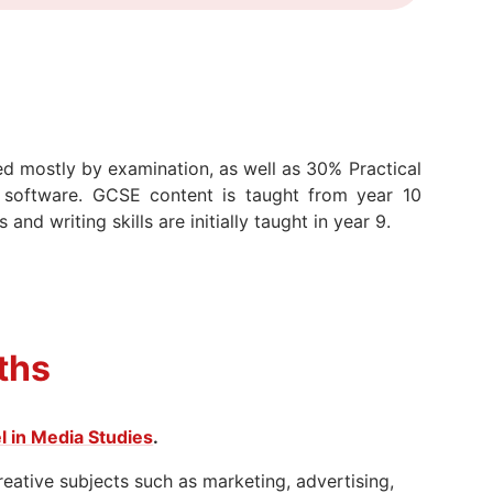
d mostly by examination, as well as 30% Practical
 software. GCSE content is taught from year 10
nd writing skills are initially taught in year 9.
ths
l in Media Studies
.
reative subjects such as marketing, advertising,