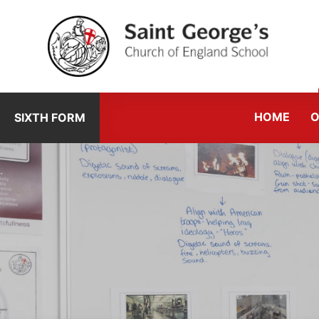
Skip to content ↓
HOME
O
SIXTH FORM