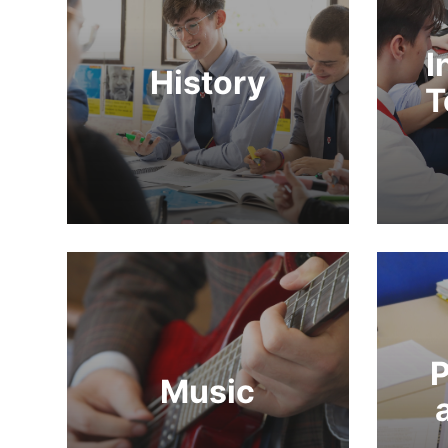
I
History
T
P
Music