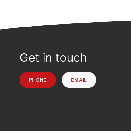
Get in touch
PHONE
EMAIL