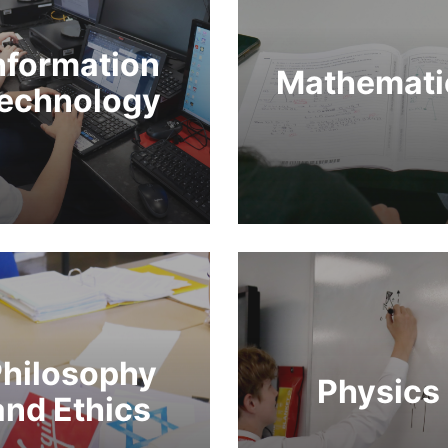
nformation
Mathemati
echnology
hilosophy
Physics
and Ethics