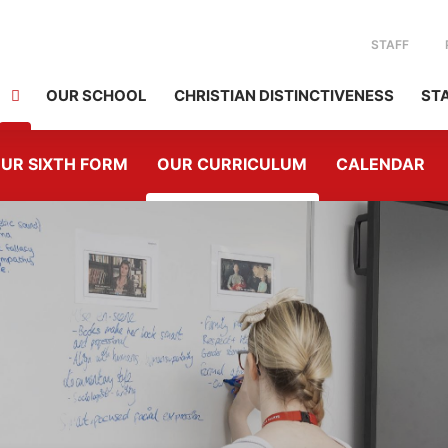
STAFF
OUR SCHOOL
CHRISTIAN DISTINCTIVENESS
ST
UR SIXTH FORM
OUR CURRICULUM
CALENDAR