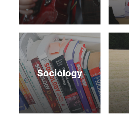
Sociology