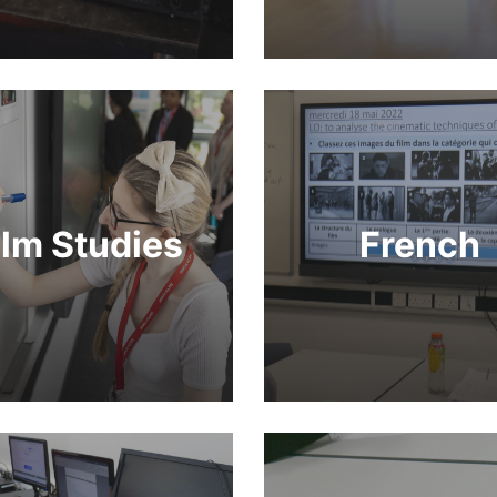
ilm Studies
French