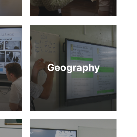
Geography