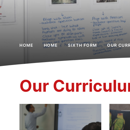
HOME
HOME
SIXTH FORM
OUR CUR
Our Curricul