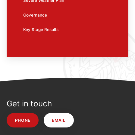
Severe Weather Plan
Governance
Key Stage Results
Get in touch
PHONE
EMAIL