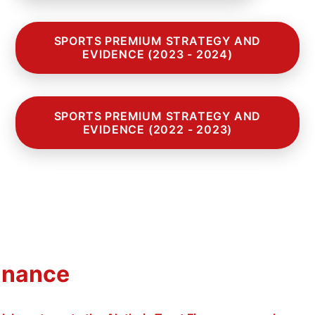
SPORTS PREMIUM STRATEGY AND
EVIDENCE (2023 - 2024)
SPORTS PREMIUM STRATEGY AND
EVIDENCE (2022 - 2023)
inance