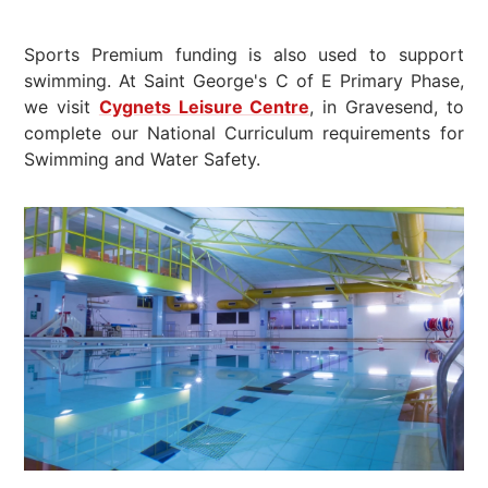
Sports Premium funding is also used to support
swimming. At Saint George's C of E Primary Phase,
we visit
Cygnets Leisure Centre
, in Gravesend, to
complete our National Curriculum requirements for
Swimming and Water Safety.