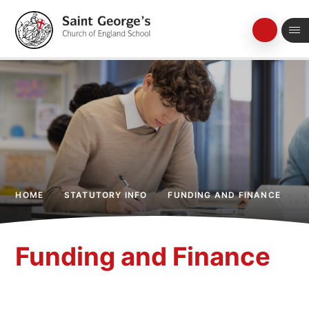
Skip to content ↓
HOME
STATUTORY INFO
FUNDING AND FINANCE
Funding and Finance