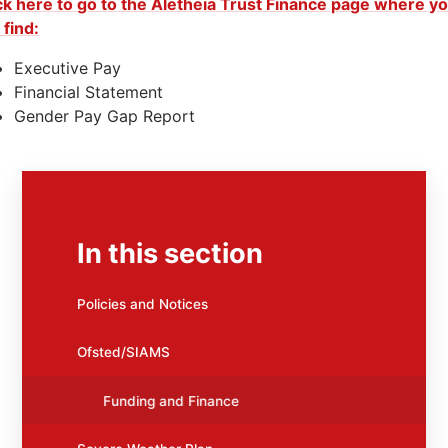
ck here to go to the Aletheia Trust Finance page where y
l find:
Executive Pay
Financial Statement
Gender Pay Gap Report
In this section
Policies and Notices
Ofsted/SIAMS
Funding and Finance