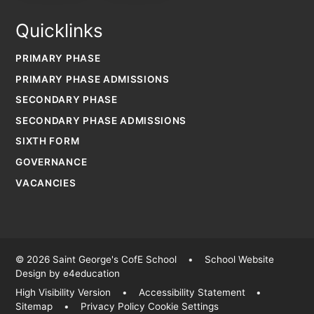
Quicklinks
PRIMARY PHASE
PRIMARY PHASE ADMISSIONS
SECONDARY PHASE
SECONDARY PHASE ADMISSIONS
SIXTH FORM
GOVERNANCE
VACANCIES
© 2026 Saint George's CofE School
•
School Website
Design by
e4education
High Visibility Version
•
Accessibility Statement
•
Sitemap
•
Privacy Policy
Cookie Settings