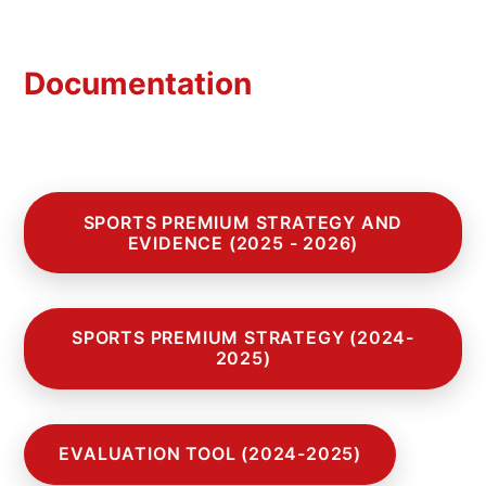
Documentation
SPORTS PREMIUM STRATEGY AND
EVIDENCE (2025 - 2026)
SPORTS PREMIUM STRATEGY (2024-
2025)
EVALUATION TOOL (2024-2025)