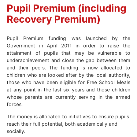
Pupil Premium (including
Recovery Premium)
Pupil Premium funding was launched by the
Government in April 2011 in order to raise the
attainment of pupils that may be vulnerable to
underachievement and close the gap between them
and their peers. The funding is now allocated to
children who are looked after by the local authority,
those who have been eligible for Free School Meals
at any point in the last six years and those children
whose parents are currently serving in the armed
forces.
The money is allocated to initiatives to ensure pupils
reach their full potential, both academically and
socially.