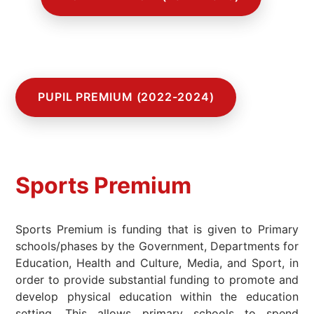
-
PUPIL PREMIUM (2022-2024)
Sports Premium
Sports Premium is funding that is given to Primary
schools/phases by the Government, Departments for
Education, Health and Culture, Media, and Sport, in
order to provide substantial funding to promote and
develop physical education within the education
setting. This allows primary schools to spend