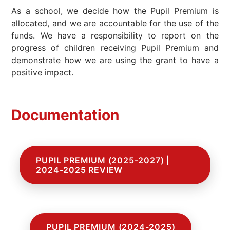
As a school, we decide how the Pupil Premium is
allocated, and we are accountable for the use of the
funds. We have a responsibility to report on the
progress of children receiving Pupil Premium and
demonstrate how we are using the grant to have a
positive impact.
Documentation
PUPIL PREMIUM (2025-2027) |
2024-2025 REVIEW
PUPIL PREMIUM (2024-2025)