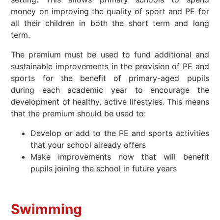
money on improving the quality of sport and PE for
all their children in both the short term and long
term.
The premium must be used to fund additional and
sustainable improvements in the provision of PE and
sports for the benefit of primary-aged pupils
during each academic year to encourage the
development of healthy, active lifestyles. This means
that the premium should be used to:
Develop or add to the PE and sports activities
that your school already offers
Make improvements now that will benefit
pupils joining the school in future years
Swimming