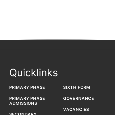
Quicklinks
PRIMARY PHASE
SIXTH FORM
PRIMARY PHASE
GOVERNANCE
ADMISSIONS
VACANCIES
SECONDARY