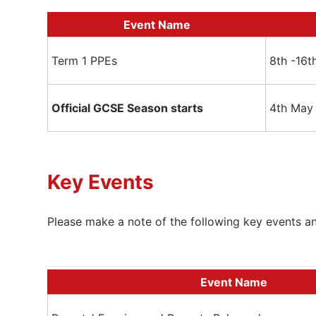
Event Name
Term 1 PPEs
8th -16
Official GCSE Season starts
4th May
Key Events
Please make a note of the following key events a
Event Name