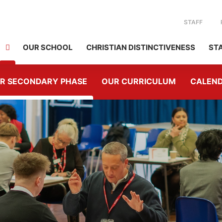
STAFF
OUR SCHOOL
CHRISTIAN DISTINCTIVENESS
ST
R SECONDARY PHASE
OUR CURRICULUM
CALEN