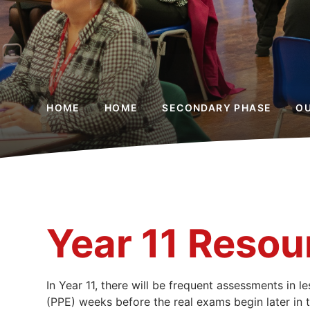
HOME
HOME
SECONDARY PHASE
O
Year 11 Resou
In Year 11, there will be frequent assessments in 
(PPE) weeks before the real exams begin later in t