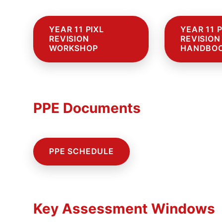
YEAR 11 PIXL
YEAR 11 P
REVISION
REVISION
WORKSHOP
HANDBO
PPE Documents
PPE SCHEDULE
Ffo
Key Assessment Windows