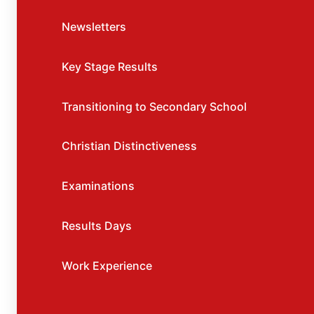
Newsletters
Key Stage Results
Transitioning to Secondary School
Christian Distinctiveness
Examinations
Results Days
Work Experience