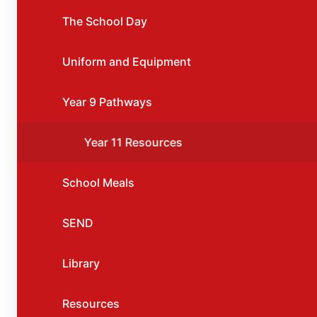
The School Day
Uniform and Equipment
Year 9 Pathways
Year 11 Resources
School Meals
SEND
Library
Resources