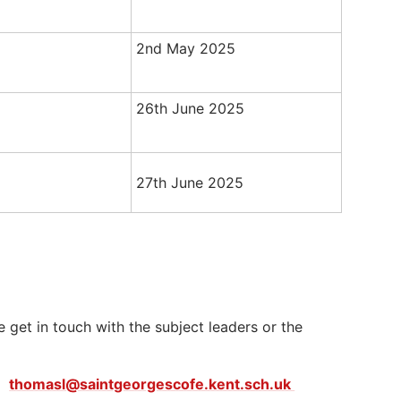
2nd May 2025
26th June 2025
27th June 2025
e get in touch with the subject leaders or the
er
thomasl@saintgeorgescofe.kent.sch.uk