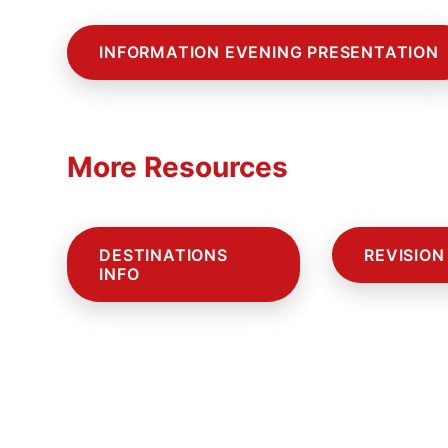
INFORMATION EVENING PRESENTATION
More Resources
DESTINATIONS
REVISION
INFO