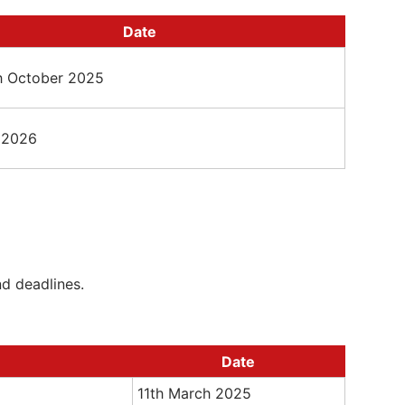
Date
th October 2025
 2026
nd deadlines.
Date
11th March 2025