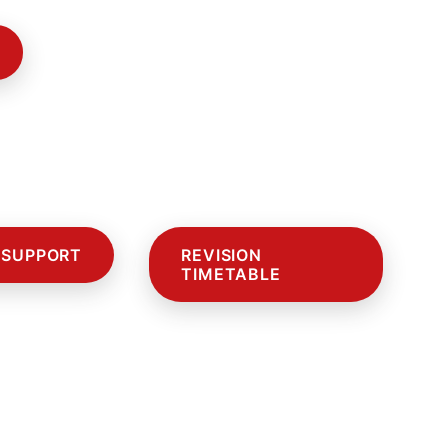
 SUPPORT
REVISION
TIMETABLE