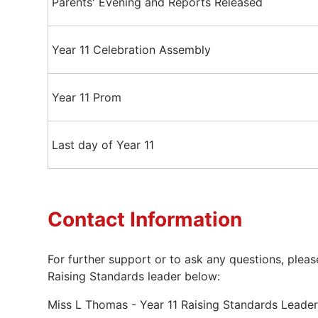
Parents' Evening and Reports Released
Year 11 Celebration Assembly
Year 11 Prom
Last day of Year 11
Contact Information
For further support or to ask any questions, pleas
Raising Standards leader below:
Miss L Thomas - Year 11 Raising Standards Lead