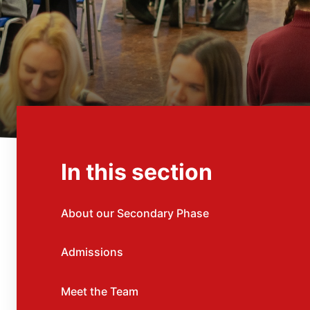
In this section
About our Secondary Phase
Admissions
Meet the Team