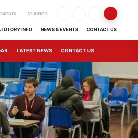
PARENTS
STUDENTS
ATUTORY INFO
NEWS & EVENTS
CONTACT US
DAR
LATEST NEWS
CONTACT US