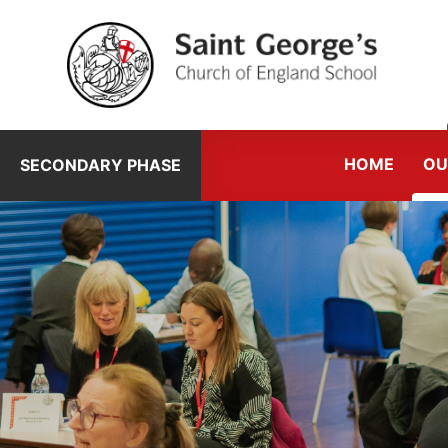
Skip to content ↓
HOME
OU
SECONDARY PHASE