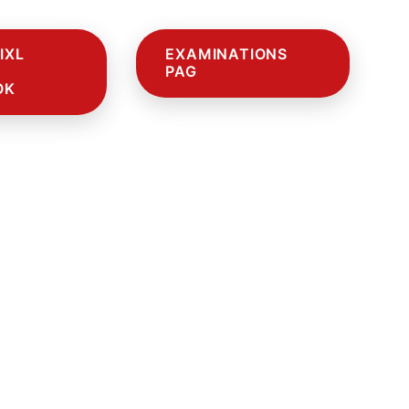
IXL
EXAMINATIONS
PAG
OK
E