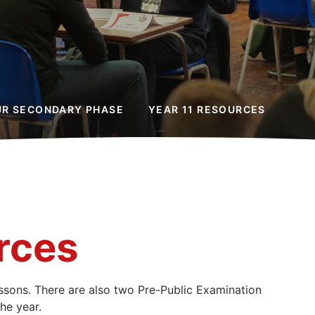
UR SECONDARY PHASE
YEAR 11 RESOURCES
rces
lessons. There are also two Pre-Public Examination
he year.