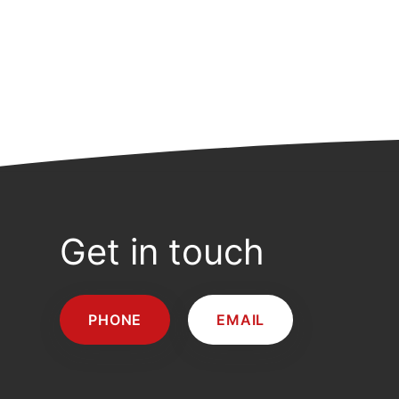
Get in touch
PHONE
EMAIL